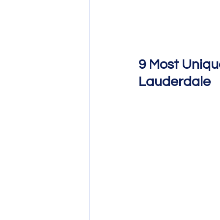
9 Most Uniqu
Lauderdale