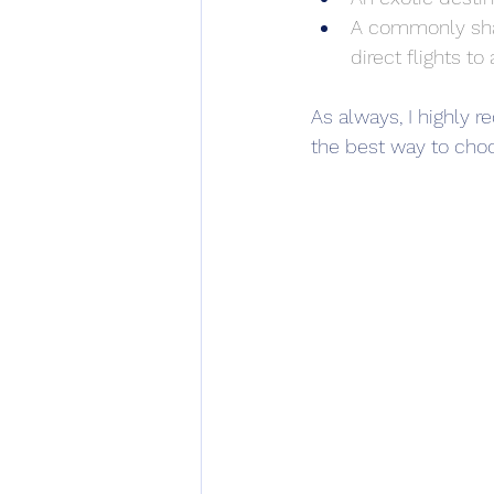
A commonly shar
direct flights t
As always, I highly
the best way to choo