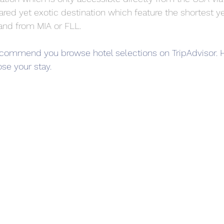
ed yet exotic destination which feature the shortest y
o and from MIA or FLL.
 recommend you browse hotel selections on TripAdvisor
se your stay.