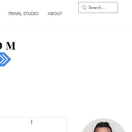
TRAVEL STUDIO
ABOUT