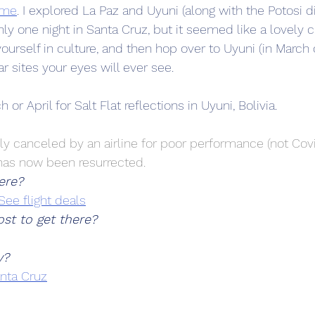
ome
. I explored La Paz and Uyuni (along with the Potosi dis
ly one night in Santa Cruz, but it seemed like a lovely ci
urself in culture, and then hop over to Uyuni (in March or
 sites your eyes will ever see.
 or April for Salt Flat reflections in Uyuni, Bolivia.
ly canceled by an airline for poor performance (not Covi
has now been resurrected.
ere?
See flight deals
st to get there?
y?
anta Cruz