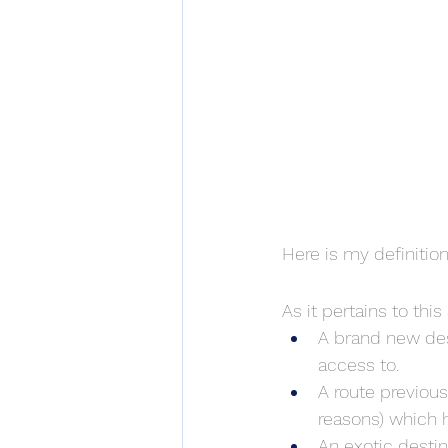
Here is my definition
As it pertains to this a
A brand new dest
access to.
A route previous
reasons) which 
An exotic destin