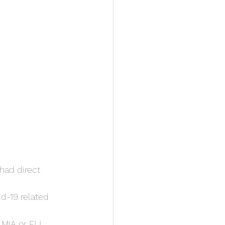
had direct 
d-19 related 
 MIA or FLL.