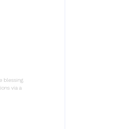
e blessing. 
ions via a 
: