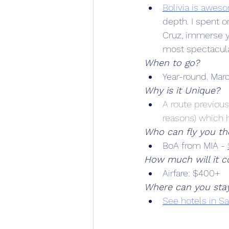
Bolivia is awes
depth. I spent on
Cruz, immerse yo
most spectacular
When to go?
Year-round. March
Why is it Unique?
A route previous
reasons) which 
Who can fly you th
BoA from MIA - 
How much will it co
Airfare: $400+
Where can you sta
See hotels in S