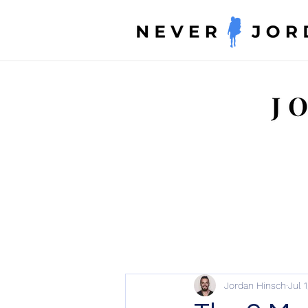
Jordan Hinsch
Jul 