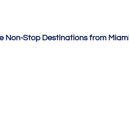
e Non-Stop Destinations from Miami 