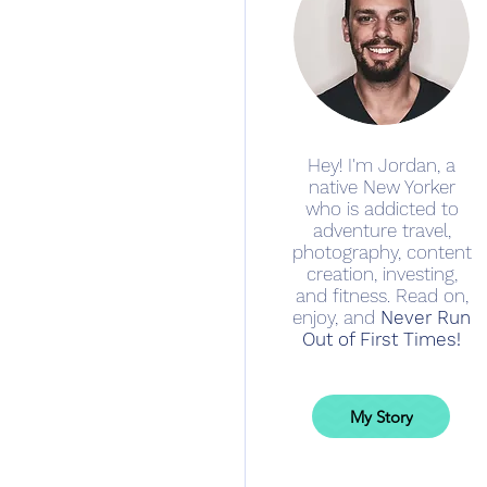
Hey! I'm Jordan, a
native New Yorker
who is addicted to
adventure travel,
photography, content
creation, investing,
and fitness. Read on,
enjoy, and
Never Run
Out of First Times!
My Story