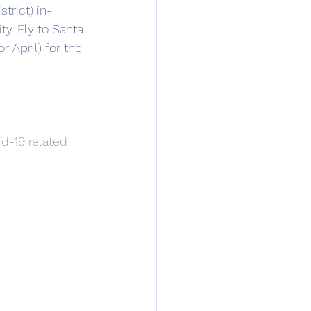
trict) in-
ty. Fly to Santa 
 April) for the 
d-19 related 