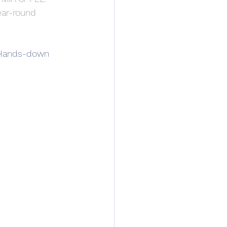
ear-round 
. Hands-down 