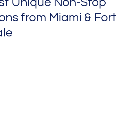
st Unique Non-Stop
ons from Miami & Fort
le