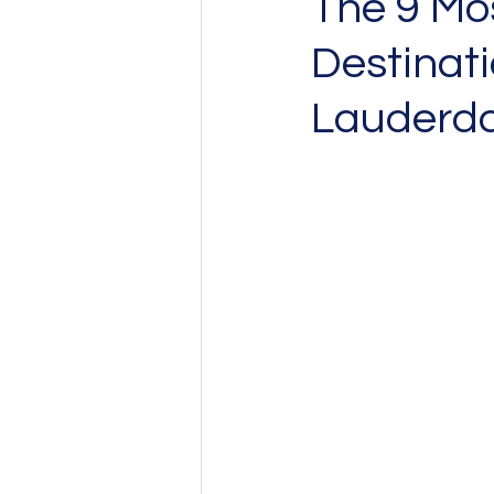
The 9 Mo
Destinati
Lauderda