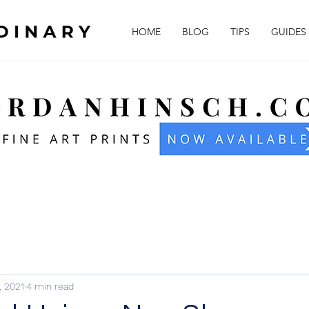
HOME
BLOG
TIPS
GUIDES
1, 2021
4 min read