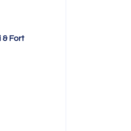
& Fort 