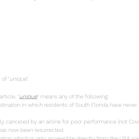
 of "
unique
".
rticle, "
unique
" means any of the following:
ination in which residents of South Florida have never 
ly canceled by an airline for poor performance (not Covi
has now been resurrected.
ation which is only accessible directly from the USA via