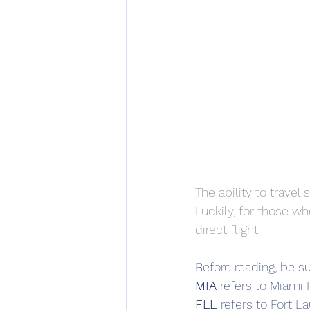
The ability to trave
Luckily, for those wh
direct flight.
Before reading, be su
MIA 
refers to Miami I
FLL 
refers to Fort L