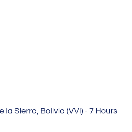
la Sierra, Bolivia (VVI) - 7 Hours