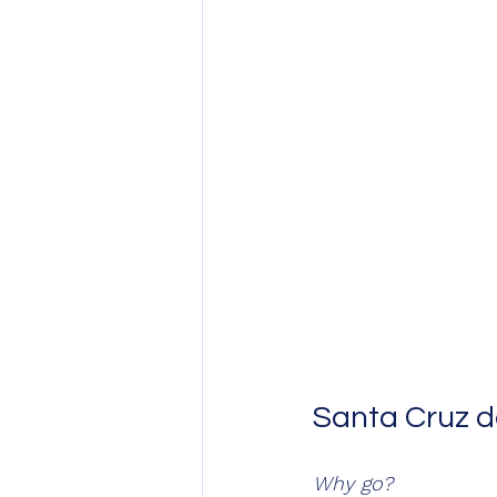
Santa Cruz de 
Why go?