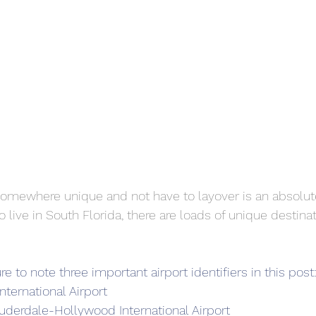
l somewhere unique and not have to layover is an absolut
o live in South Florida, there are loads of unique destinat
re to note three important airport identifiers in this post
nternational Airport
auderdale-Hollywood International Airport