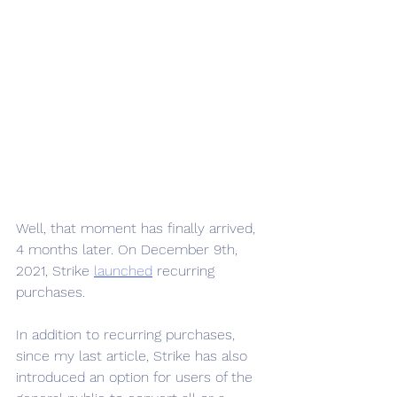
Well, that moment has finally arrived, 
4 months later. On December 9th, 
2021, Strike 
launched
 recurring 
purchases.  
In addition to recurring purchases, 
since my last article, Strike has also 
introduced an option for users of the 