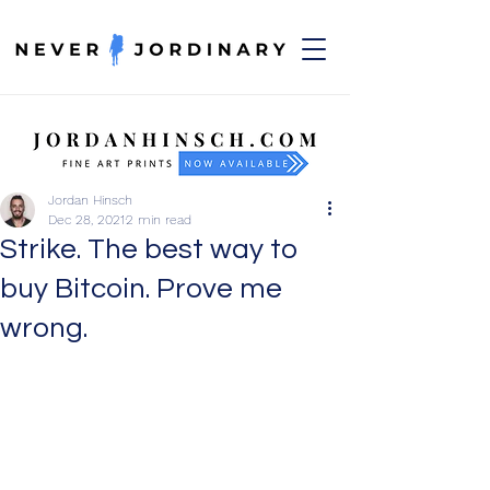
Jordan Hinsch
Dec 28, 2021
2 min read
Strike. The best way to
buy Bitcoin. Prove me
wrong.