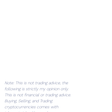
Note: This is not trading advice, the 
following is strictly my opinion only. 
This is not financial or trading advice. 
Buying, Selling, and Trading 
cryptocurrencies comes with 