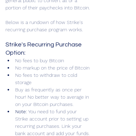
general public to convert all or a 
portion of their paychecks into Bitcoin.
Below is a rundown of how Strike's 
recurring purchase program works.
Strike's Recurring Purchase 
Option:
No fees to buy Bitcoin
No markup on the price of Bitcoin
No fees to withdraw to cold 
storage
Buy as frequently as once per 
hour! No better way to average in 
on your Bitcoin purchases.
Note:
 You need to fund your 
Strike account prior to setting up 
recurring purchases. Link your 
bank account and add your funds. 