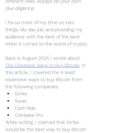
inherent risks. Always do your own 
due diligence.
I focus most of my time on two 
things: My day job, and providing my 
audience with the best of the best 
when it comes to the world of crypto.
Back in August 2021, I wrote about 
The Cheapest Ways to Buy Bitcoin
. In 
this article, I covered the 4 least 
expensive ways to buy Bitcoin from 
the following companies:
Strike
Swan
Cash App
Coinbase Pro
While writing, I claimed that Strike 
would be the best way to buy Bitcoin 