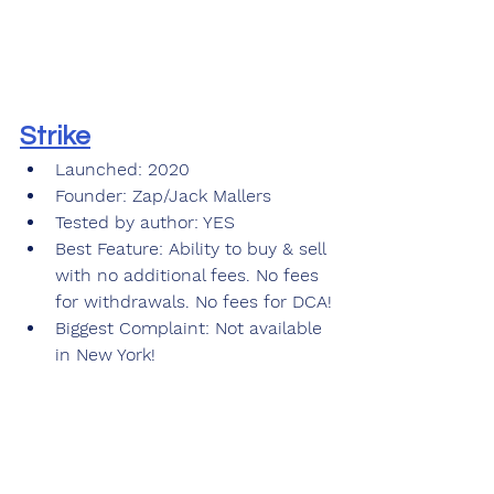
Strike
Launched: 2020
Founder: Zap/Jack Mallers
Tested by author: YES
Best Feature: Ability to buy & sell 
with no additional fees. No fees 
for withdrawals. No fees for DCA!
Biggest Complaint: Not available 
in New York! 