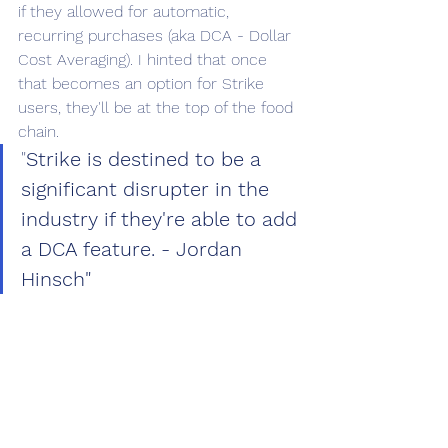
if they allowed for automatic, 
recurring purchases (aka DCA - Dollar 
Cost Averaging). I hinted that once 
that becomes an option for Strike 
users, they'll be at the top of the food 
chain.
"
Strike is destined to be a 
significant disrupter in the 
industry if they're able to add 
a DCA feature. - Jordan 
Hinsch"