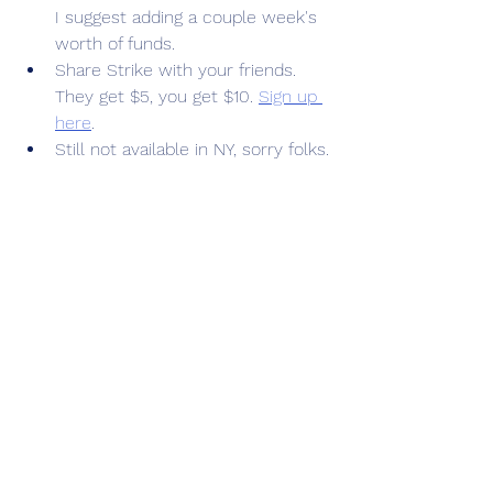
I suggest adding a couple week's 
worth of funds.
Share Strike with your friends. 
They get $5, you get $10. 
Sign up 
here
.
Still not available in NY, sorry folks.