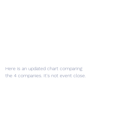
Here is an updated chart comparing 
the 4 companies. It's not event close.