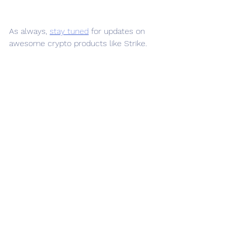
As always, 
stay tuned
 for updates on 
awesome crypto products like Strike.