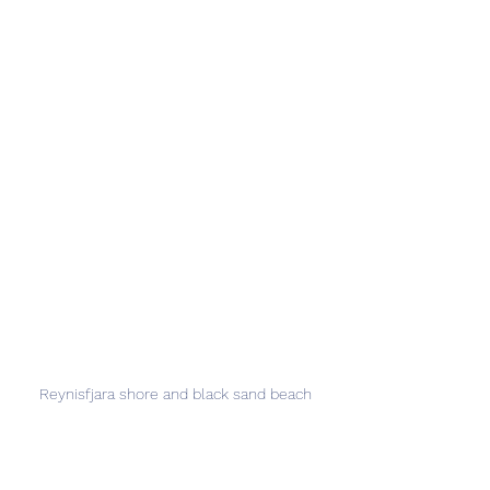
Reynisfjara shore and black sand beach