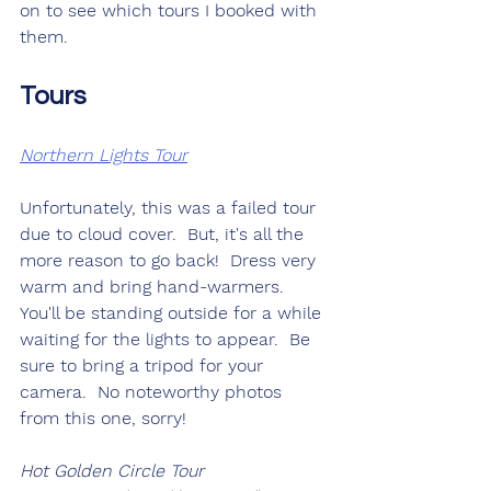
on to see which tours I booked with 
them.
Tours
Northern Lights Tour
Unfortunately, this was a failed tour 
due to cloud cover.  But, it's all the 
more reason to go back!  Dress very 
warm and bring hand-warmers.  
You'll be standing outside for a while 
waiting for the lights to appear.  Be 
sure to bring a tripod for your 
camera.  No noteworthy photos 
from this one, sorry!
Hot Golden Circle Tour