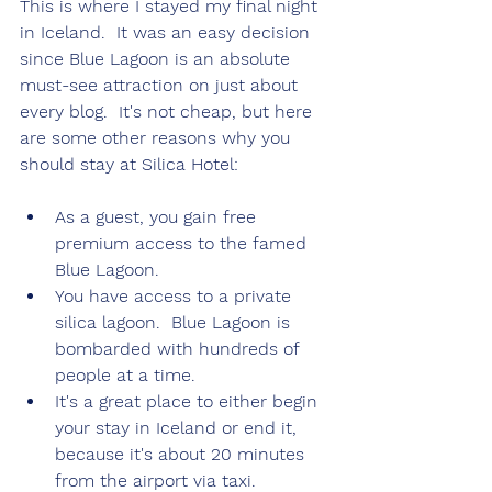
This is where I stayed my final night 
in Iceland.  It was an easy decision 
since Blue Lagoon is an absolute 
must-see attraction on just about 
every blog.  It's not cheap, but here 
are some other reasons why you 
should stay at Silica Hotel:
As a guest, you gain free 
premium access to the famed 
Blue Lagoon.
You have access to a private 
silica lagoon.  Blue Lagoon is 
bombarded with hundreds of 
people at a time.
It's a great place to either begin 
your stay in Iceland or end it, 
because it's about 20 minutes 
from the airport via taxi.