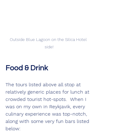
Outside Blue Lagoon on the Silica Hotel 
side!
Food & Drink
The tours listed above all stop at 
relatively generic places for lunch at 
crowded tourist hot-spots.  When I 
was on my own in Reykjavik, every 
culinary experience was top-notch, 
along with some very fun bars listed 
below: