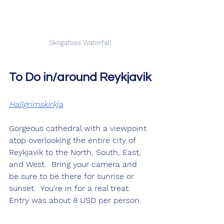
Skogafoss Waterfall
To Do in/around Reykjavik
Hallgrimskirkja
Gorgeous cathedral with a viewpoint 
atop overlooking the entire city of 
Reykjavik to the North, South, East, 
and West.  Bring your camera and 
be sure to be there for sunrise or 
sunset.  You're in for a real treat.  
Entry was about 8 USD per person.