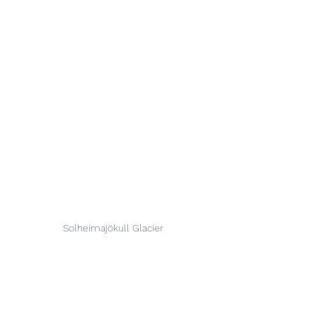
Solheimajökull Glacier