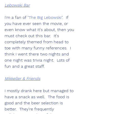
Lebowski Bar
I'm a fan of 
"The Big Lebowski"
.  If 
you have ever seen the movie, or 
even know what it's about, then you 
must check out this bar.  It's 
completely themed from head to 
toe with many funny references.  I 
think I went there two nights and 
one night was trivia night.  Lots of 
fun and a great staff.
Mikkeller & Friends
I mostly drank here but managed to 
have a snack as well.  The food is 
good and the beer selection is 
better.  They're frequently 