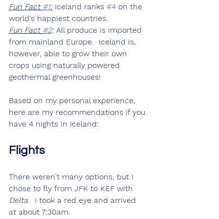
Fun Fact 
#1
:
 Iceland ranks 
#4
 on the 
world's happiest countries.
Fun Fact 
#2
:
 All produce is imported 
from mainland Europe.  Iceland is, 
however, able to grow their own 
crops using naturally powered 
geothermal greenhouses!
Based on my personal experience, 
here are my recommendations if you 
have 4 nights in Iceland:
Flights
There weren't many options, but I 
chose to fly from JFK to KEF with 
Delta
.  I took a red eye and arrived 
at about 7:30am.