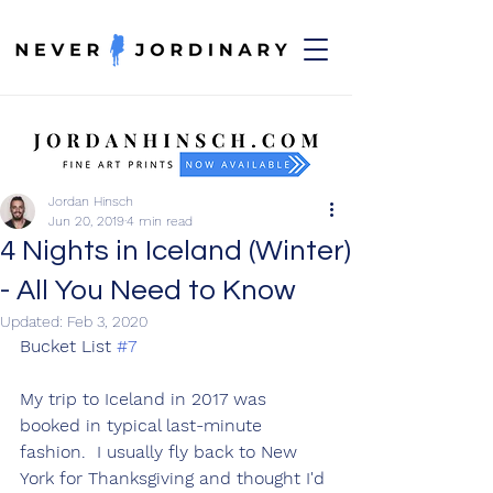
Jordan Hinsch
Jun 20, 2019
4 min read
4 Nights in Iceland (Winter)
- All You Need to Know
Updated:
Feb 3, 2020
Bucket List 
#7
My trip to Iceland in 2017 was 
booked in typical last-minute 
fashion.  I usually fly back to New 
York for Thanksgiving and thought I'd 