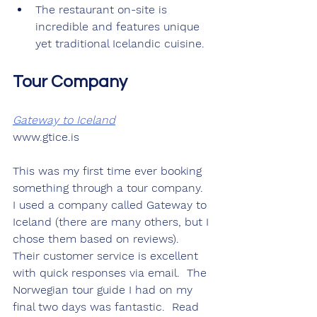
The restaurant on-site is 
incredible and features unique 
yet traditional Icelandic cuisine.
Tour Company
Gateway to Iceland
www.gtice.is
This was my first time ever booking 
something through a tour company.  
I used a company called Gateway to 
Iceland (there are many others, but I 
chose them based on reviews).  
Their customer service is excellent 
with quick responses via email.  The 
Norwegian tour guide I had on my 
final two days was fantastic.  Read 