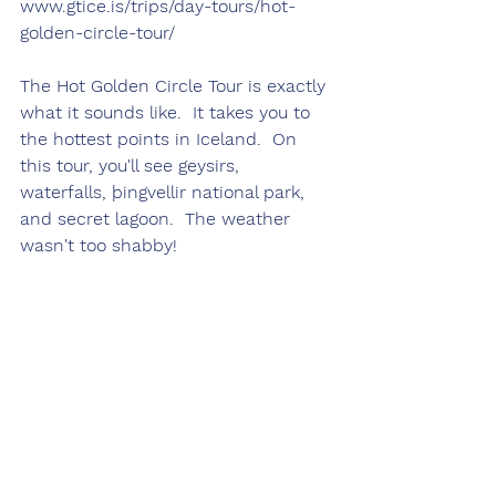
www.gtice.is/trips/day-tours/hot-
golden-circle-tour/
The Hot Golden Circle Tour is exactly 
what it sounds like.  It takes you to 
the hottest points in Iceland.  On 
this tour, you'll see geysirs, 
waterfalls, þingvellir national park, 
and secret lagoon.  The weather 
wasn't too shabby!