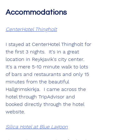
Accommodations
CenterHotel Thingholt
I stayed at CenterHotel Thingholt for 
the first 3 nights.  It's in a great 
location in Reykjavik's city center.  
It's a mere 5-10 minute walk to lots 
of bars and restaurants and only 15 
minutes from the beautiful 
Hallgrimskirkja.  I came across the 
hotel through TripAdvisor and 
booked directly through the hotel 
website.
Silica Hotel at Blue Lagoon