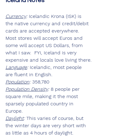
Iceland Notes
Currency
:
 Icelandic Krona (ISK) is 
the native currency and credit/debit 
cards are accepted everywhere.  
Most stores will accept Euros and 
some will accept US Dollars, from 
what I saw.  FYI, Iceland is very 
expensive and locals love living there.
Language
:
 Icelandic, most people 
are fluent in English.
Population
:
 358,780
Population Density
:
 8 people per 
square mile, making it the most 
sparsely populated country in 
Europe.
Daylight
:
 This varies of course, but 
the winter days are very short with 
as little as 4 hours of daylight.