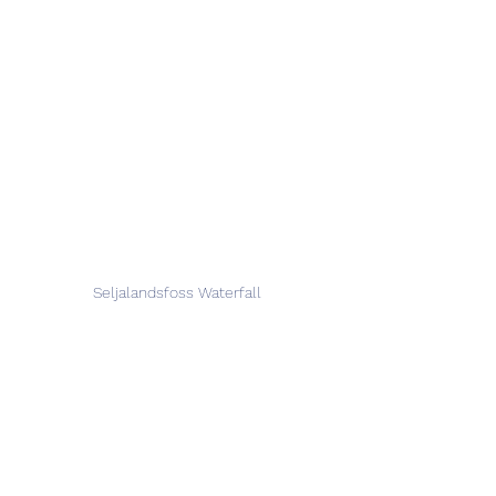
Seljalandsfoss Waterfall