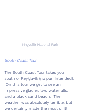
Þingvellir National Park
South Coast Tour
The South Coast Tour takes you 
south of Reykjavik (no pun intended). 
 On this tour we get to see an 
impressive glacier, two waterfalls, 
and a black sand beach.  The 
weather was absolutely terrible, but 
we certainly made the most of it!