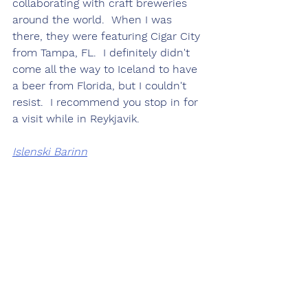
collaborating with craft breweries 
around the world.  When I was 
there, they were featuring Cigar City 
from Tampa, FL.  I definitely didn't 
come all the way to Iceland to have 
a beer from Florida, but I couldn't 
resist.  I recommend you stop in for 
a visit while in Reykjavik.
Islenski Barinn
Wow.  I stumbled upon this place 
while exploring city center.  Possibly 
one of the top 10 meals I've had in 
my life.  I started with smoke 
salmon and fin whale and ended 
with a slow cooked lamb shank 
which literally fell off the bone.  The 
best lamb I've had in my life.