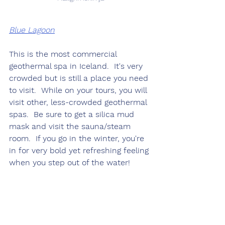
Blue Lagoon
This is the most commercial 
geothermal spa in Iceland.  It's very 
crowded but is still a place you need 
to visit.  While on your tours, you will 
visit other, less-crowded geothermal 
spas.  Be sure to get a silica mud 
mask and visit the sauna/steam 
room.  If you go in the winter, you're 
in for very bold yet refreshing feeling 
when you step out of the water!