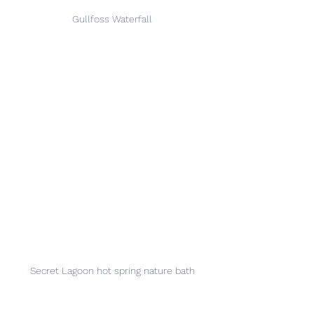
Gullfoss Waterfall
Secret Lagoon hot spring nature bath