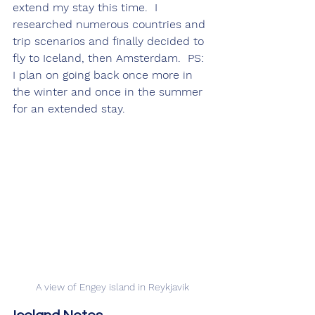
extend my stay this time.  I 
researched numerous countries and 
trip scenarios and finally decided to 
fly to Iceland, then Amsterdam.  PS: 
I plan on going back once more in 
the winter and once in the summer 
for an extended stay.
A view of Engey island in Reykjavik