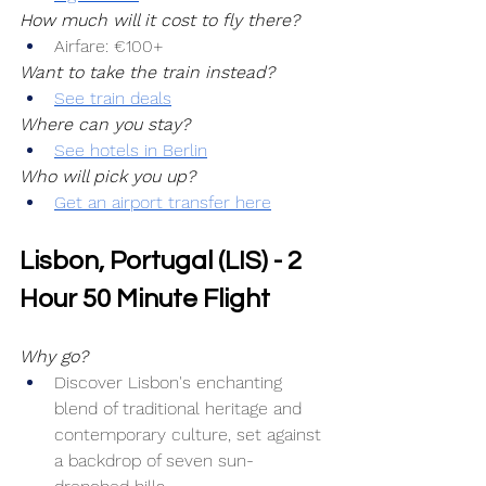
How much will it cost to fly there?
Airfare: €100+
Want to take the train instead?
See train deals
Where can you stay?
See hotels in Berlin
Who will pick you up?
Get an airport transfer here
Lisbon, Portugal (LIS) - 2 
Hour 50 Minute Flight
Why go?
Discover Lisbon's enchanting 
blend of traditional heritage and 
contemporary culture, set against 
a backdrop of seven sun-