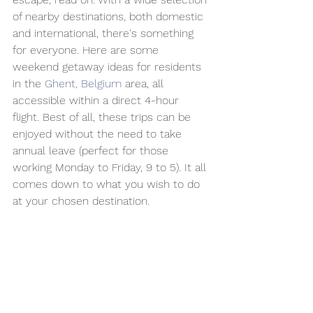
of nearby destinations, both domestic 
and international, there's something 
for everyone. Here are some 
weekend getaway ideas for residents 
in the 
Ghent, Belgium
 area, all 
accessible within a direct 4-hour 
flight. Best of all, these trips can be 
enjoyed without the need to take 
annual leave (perfect for those 
working Monday to Friday, 9 to 5). It all 
comes down to what you wish to do 
at your chosen destination.