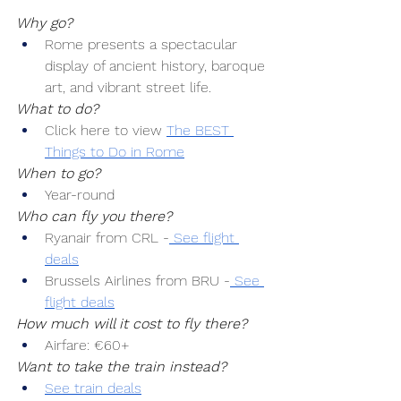
Why go?
Rome presents a spectacular 
display of ancient history, baroque 
art, and vibrant street life.
What to do?
Click here to view 
The BEST 
Things to Do in Rome
When to go?
Year-round
Who can fly you there?
Ryanair from CRL -
 See flight 
deals
Brussels Airlines from BRU -
 See 
flight deals
How much will it cost to fly there?
Airfare: €60+
Want to take the train instead?
See train deals