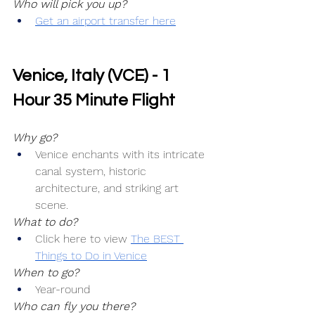
Who will pick you up?
Get an airport transfer here
Venice, Italy (VCE) - 1 
Hour 35 Minute Flight
Why go?
Venice enchants with its intricate 
canal system, historic 
architecture, and striking art 
scene.
What to do?
Click here to view 
The BEST 
Things to Do in Venice
When to go?
Year-round
Who can fly you there?