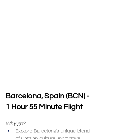
Barcelona, Spain (BCN) - 
1 Hour 55 Minute Flight
Why go?
Explore Barcelona’s unique blend 
of Catalan culture, innovative 