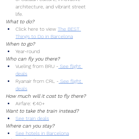
architecture, and vibrant street 
life.
What to do?
Click here to view 
The BEST 
Things to Do in Barcelona
When to go?
Year-round
Who can fly you there?
Vueling from BRU -
 See flight 
deals
Ryanair from CRL -
 See flight 
deals
How much will it cost to fly there?
Airfare: €40+
Want to take the train instead?
See train deals
Where can you stay?
See hotels in Barcelona