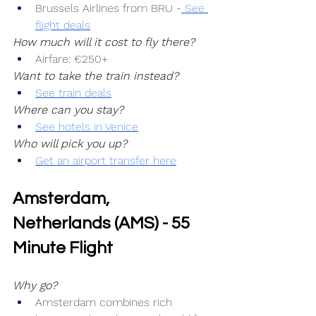
Brussels Airlines from BRU -
 See 
flight deals
How much will it cost to fly there?
Airfare: €250+
Want to take the train instead?
See train deals
Where can you stay?
See hotels in Venice
Who will pick you up?
Get an airport transfer here
Amsterdam, 
Netherlands (AMS) - 55 
Minute Flight
Why go?
Amsterdam combines rich 