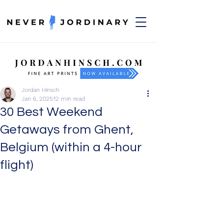
Jordan Hinsch
Jan 6, 2025
12 min read
30 Best Weekend
Getaways from Ghent,
Belgium (within a 4-hour
flight)