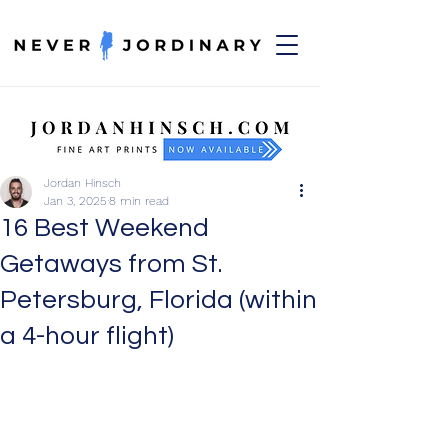
Jordan Hinsch
Jan 3, 2025
8 min read
16 Best Weekend
Getaways from St.
Petersburg, Florida (within
a 4-hour flight)