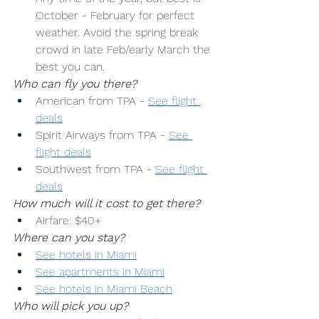
October - February for perfect 
weather. Avoid the spring break 
crowd in late Feb/early March the 
best you can.
Who can fly you there?
American from TPA -
See flight 
deals
Spirit Airways from TPA -
See 
flight deals
Southwest from TPA -
See flight 
deals
How much will it cost to get there?
Airfare: $40+
Where can you stay?
See hotels in Miami
See apartments in Miami
See hotels in Miami Beach
Who will pick you up?