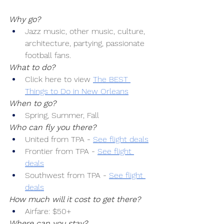
Why go?
Jazz music, other music, culture, 
architecture, partying, passionate 
football fans.
What to do?
Click here to view 
The BEST 
Things to Do in New Orleans
When to go?
Spring, Summer, Fall
Who can fly you there?
United from TPA -
See flight deals
Frontier from TPA -
See flight 
deals
Southwest from TPA -
See flight 
deals
How much will it cost to get there?
Airfare: $50+
Where can you stay?