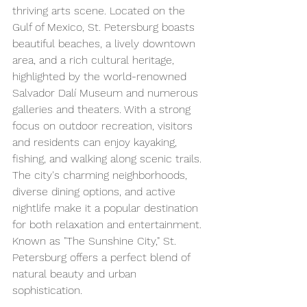
thriving arts scene. Located on the 
Gulf of Mexico, St. Petersburg boasts 
beautiful beaches, a lively downtown 
area, and a rich cultural heritage, 
highlighted by the world-renowned 
Salvador Dalí Museum and numerous 
galleries and theaters. With a strong 
focus on outdoor recreation, visitors 
and residents can enjoy kayaking, 
fishing, and walking along scenic trails. 
The city's charming neighborhoods, 
diverse dining options, and active 
nightlife make it a popular destination 
for both relaxation and entertainment. 
Known as "The Sunshine City," St. 
Petersburg offers a perfect blend of 
natural beauty and urban 
sophistication.