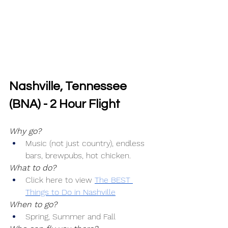
Nashville, Tennessee 
(BNA) - 2 Hour Flight
Why go?
Music (not just country), endless 
bars, brewpubs, hot chicken.
What to do?
Click here to view 
The BEST 
Things to Do in Nashville
When to go?
Spring, Summer and Fall