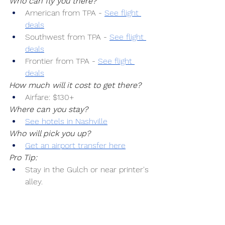
Who can fly you there?
American from TPA -
See flight 
deals
Southwest from TPA -
See flight 
deals
Frontier from TPA -
See flight 
deals
How much will it cost to get there?
Airfare: $130+
Where can you stay?
See hotels in Nashville
Who will pick you up?
Get an airport transfer here
Pro Tip:
Stay in the Gulch or near printer's 
alley.