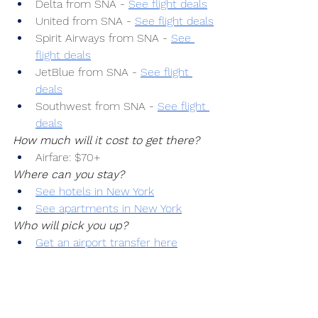
Delta from SNA -
See flight deals
United from SNA -
See flight deals
Spirit Airways from SNA -
See 
flight deals
JetBlue from SNA -
See flight 
deals
Southwest from SNA -
See flight 
deals
How much will it cost to get there?
Airfare: $70+
Where can you stay?
See hotels in New York
See apartments in New York
Who will pick you up?
Get an airport transfer here