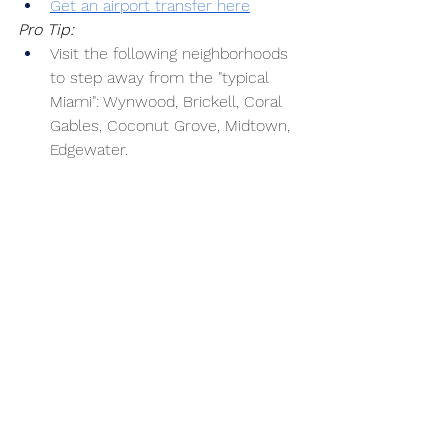
Get an airport transfer here
Pro Tip:
Visit the following neighborhoods 
to step away from the "typical 
Miami": Wynwood, Brickell, Coral 
Gables, Coconut Grove, Midtown, 
Edgewater.