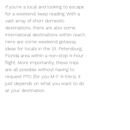
If you're a local and looking to escape 
for a weekend, keep reading. With a 
vast array of short domestic 
destinations, there are also some 
international destinations within reach. 
Here are some weekend getaway 
ideas for locals in the St. Petersburg, 
Florida area within a non-stop 4-hour 
flight. More importantly, these trips 
are all possible without having to 
request PTO (for you M-F 9-5'ers), it 
just depends on what you want to do 
at your destination.