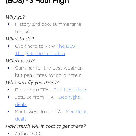
(BOS) - 3 Hour Flight
Why go?
History and cool summertime 
temps!
What to do?
Click here to view 
The BEST 
Things to Do in Boston
When to go?
Summer for the best weather, 
but peak rates for solid hotels.
Who can fly you there?
Delta from TPA -
See flight deals
JetBlue from TPA -
See flight 
deals
Southwest from TPA -
See flight 
deals
How much will it cost to get there?
Airfare: $30+