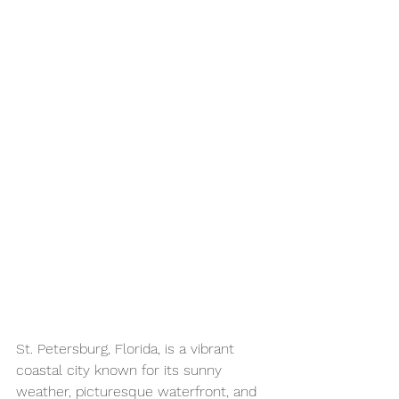
St. Petersburg, Florida, is a vibrant 
coastal city known for its sunny 
weather, picturesque waterfront, and 