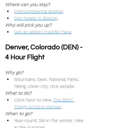
Where can you stay?
Intercontinental Boston
See hotels in Boston
Who will pick you up?
Get an airport transfer here
Denver, Colorado (DEN) - 
4 Hour Flight
Why go?
Mountains, beer, National Parks, 
hiking, clean city, nice people.
What to do?
Click here to view 
The BEST 
Things to Do in Denver
When to go?
Year-round. Ski in the winter. Hike 
in the summer.