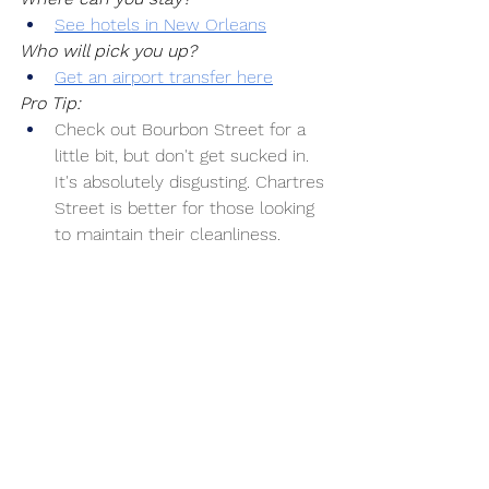
See hotels in New Orleans
Who will pick you up?
Get an airport transfer here
Pro Tip:
Check out Bourbon Street for a 
little bit, but don't get sucked in. 
It's absolutely disgusting. Chartres 
Street is better for those looking 
to maintain their cleanliness.