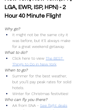
LGA, EWR, ISP, HPN) - 2 
Hour 40 Minute Flight
Why go?
It might not be the same city it 
was before, but it'll always make 
for a great weekend getaway.
What to do?
Click here to view 
The BEST 
Things to Do in New York
When to go?
Summer for the best weather, 
but you’ll pay peak rates for solid 
hotels.
Winter for Christmas festivities!
Who can fly you there?
AA from SNA -
See flight deals