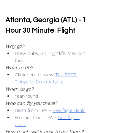
Atlanta, Georgia (ATL) - 1 
Hour 30 Minute  Flight
Why go?
Brew pubs, art, nightlife, Mexican 
food.
What to do?
Click here to view 
The BEST 
Things to Do in Atlanta
When to go?
Year-round
Who can fly you there?
Delta from 
TPA 
-
See flight deals
Frontier from TPA -
See flight 
deals
How much will it cost to get there?