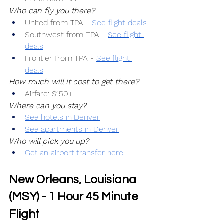
Who can fly you there?
United from TPA -
See flight deals
Southwest from TPA -
See flight 
deals
Frontier from TPA -
See flight 
deals
How much will it cost to get there?
Airfare: $150+
Where can you stay?
See hotels in Denver
See apartments in Denver
Who will pick you up?
Get an airport transfer here
New Orleans, Louisiana 
(MSY) - 1 Hour 45 Minute 
Flight