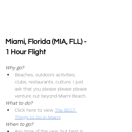
Miami, Florida (MIA, FLL) - 
1 Hour Flight
Why go?
Beaches, outdoors activities, 
clubs, restaurants, culture. I just 
ask that you please please please 
venture out beyond Miami Beach.
What to do?
Click here to view 
The BEST 
Things to Do in Miami
When to go?
Any time of the year, but best is 