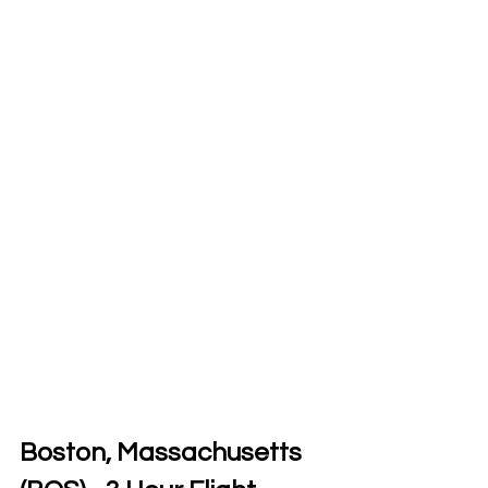
Boston, Massachusetts 