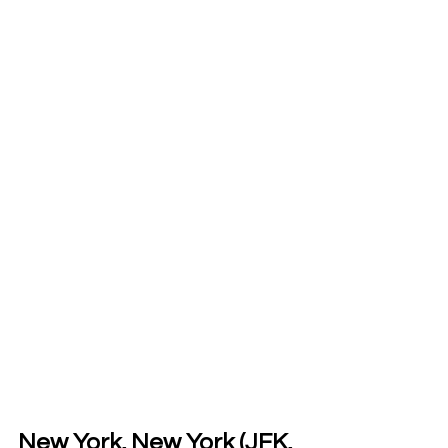
New York, New York (JFK, 