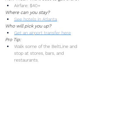
Airfare: $40+
Where can you stay?
See hotels in Atlanta
Who will pick you up?
Get an airport transfer here
Pro Tip:
Walk some of the BeltLine and 
stop at stores, bars, and 
restaurants.