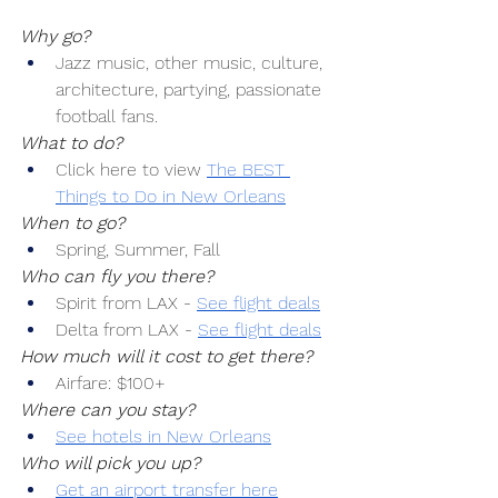
Why go?
Jazz music, other music, culture, 
architecture, partying, passionate 
football fans.
What to do?
Click here to view 
The BEST 
Things to Do in New Orleans
When to go?
Spring, Summer, Fall
Who can fly you there?
Spirit from LAX -
See flight deals
Delta from LAX -
See flight deals
How much will it cost to get there?
Airfare: $100+
Where can you stay?
See hotels in New Orleans
Who will pick you up?
Get an airport transfer here