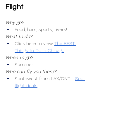
Flight
Why go?
Food, bars, sports, rivers!
What to do?
Click here to view 
The BEST 
Things to Do in Chicago
When to go?
Summer
Who can fly you there?
Southwest from LAX/ONT -
See 
flight deals
How much will it cost to get there?
Airfare: $150+
Where can you stay?
See hotels in Chicago
Who will pick you up?
Get an airport transfer here