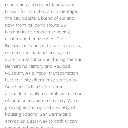
mountains and desert landscapes. 
Known for its rich cultural heritage, 
the city boasts a blend of old and 
new, from its iconic Route 66 
landmarks to modern shopping 
centers and businesses. San 
Bernardino is home to several parks, 
outdoor recreational areas, and 
cultural institutions, including the San 
Bernardino History and Railroad 
Museum. As a major transportation 
hub, the city offers easy access to 
Southern California's diverse 
attractions, while maintaining a sense 
of local pride and community. With a 
growing economy and a variety of 
housing options, San Bernardino 
serves as a gateway to both urban 
and natural adventures.