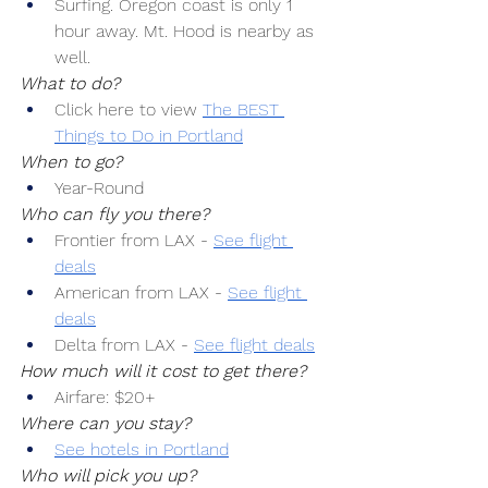
Surfing. Oregon coast is only 1 
hour away. Mt. Hood is nearby as 
well.
What to do?
Click here to view 
The BEST 
Things to Do in Portland
When to go?
Year-Round
Who can fly you there?
Frontier from LAX -
See flight 
deals
American from LAX -
See flight 
deals
Delta from LAX -
See flight deals
How much will it cost to get there?
Airfare: $20+
Where can you stay?
See hotels in Portland
Who will pick you up?