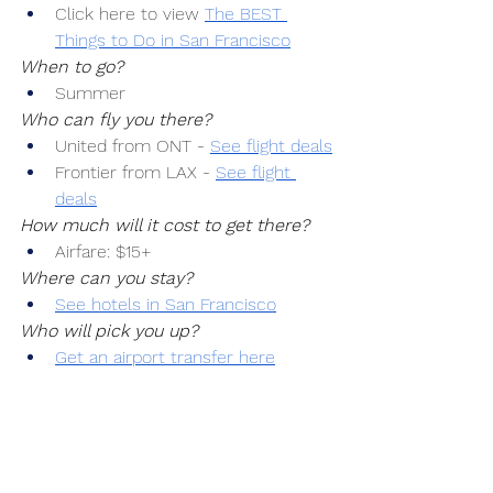
Click here to view 
The BEST 
Things to Do in San Francisco
When to go?
Summer
Who can fly you there?
United from ONT -
See flight deals
Frontier from LAX -
See flight 
deals
How much will it cost to get there?
Airfare: $15+
Where can you stay?
See hotels in San Francisco
Who will pick you up?
Get an airport transfer here