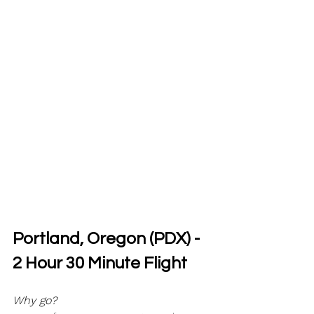
Portland, Oregon (PDX) - 
2 Hour 30 Minute Flight
Why go?