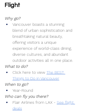
Flight
Why go?
Vancouver boasts a stunning 
blend of urban sophistication and 
breathtaking natural beauty, 
offering visitors a unique 
experience of world-class dining, 
diverse cultures, and abundant 
outdoor activities all in one place.
What to do?
Click here to view 
The BEST 
Things to Do in Vancouver
When to go?
Year-Round
Who can fly you there?
Flair Airlines from LAX -
See flight 
deals