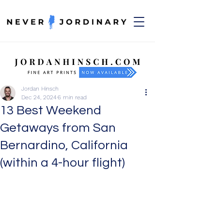
Jordan Hinsch
Dec 24, 2024
6 min read
13 Best Weekend
Getaways from San
Bernardino, California
(within a 4-hour flight)