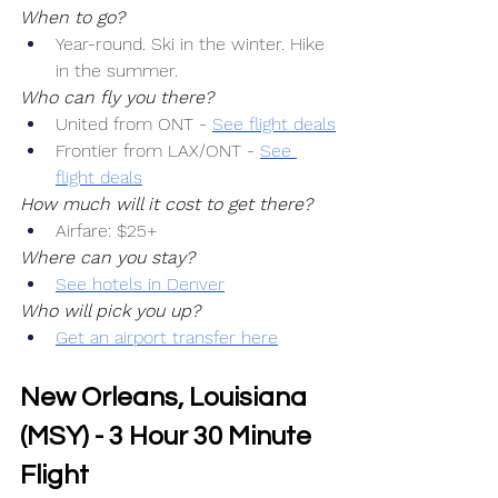
When to go?
Year-round. Ski in the winter. Hike 
in the summer.
Who can fly you there?
United from ONT -
See flight deals
Frontier from LAX/ONT -
See 
flight deals
How much will it cost to get there?
Airfare: $25+
Where can you stay?
See hotels in Denver
Who will pick you up?
Get an airport transfer here
New Orleans, Louisiana 
(MSY) - 3 Hour 30 Minute 
Flight