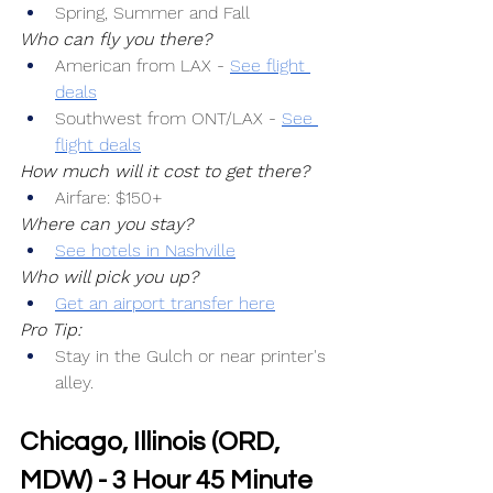
Spring, Summer and Fall
Who can fly you there?
American from LAX -
See flight 
deals
Southwest from ONT/LAX -
See 
flight deals
How much will it cost to get there?
Airfare: $150+
Where can you stay?
See hotels in Nashville
Who will pick you up?
Get an airport transfer here
Pro Tip:
Stay in the Gulch or near printer's 
alley.
Chicago, Illinois (ORD, 
MDW) - 3 Hour 45 Minute 