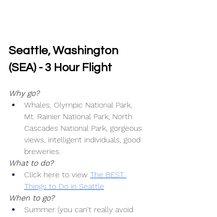
Seattle, Washington 
(SEA) - 3 Hour Flight
Why go?
Whales, Olympic National Park, 
Mt. Rainier National Park, North 
Cascades National Park, gorgeous 
views, intelligent individuals, good 
breweries.
What to do?
Click here to view 
The BEST 
Things to Do in Seattle
When to go?
Summer (you can't really avoid 