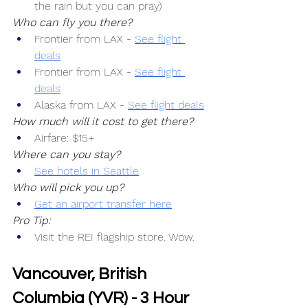
the rain but you can pray)
Who can fly you there?
Frontier from LAX -
See flight 
deals
Frontier from LAX -
See flight 
deals
Alaska from LAX -
See flight deals
How much will it cost to get there?
Airfare: $15+
Where can you stay?
See hotels in Seattle
Who will pick you up?
Get an airport transfer here
Pro Tip:
Visit the REI flagship store. Wow.
Vancouver, British 
Columbia (YVR) - 3 Hour 