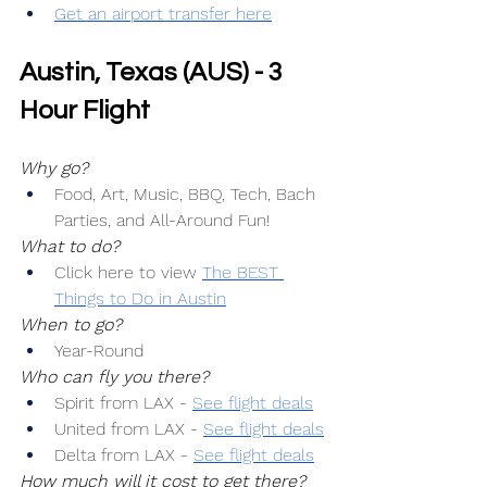
Get an airport transfer here
Austin, Texas (AUS) - 3 
Hour Flight
Why go?
Food, Art, Music, BBQ, Tech, Bach 
Parties, and All-Around Fun!
What to do?
Click here to view 
The BEST 
Things to Do in Austin
When to go?
Year-Round
Who can fly you there?
Spirit from LAX -
See flight deals
United from LAX -
See flight deals
Delta from LAX -
See flight deals
How much will it cost to get there?