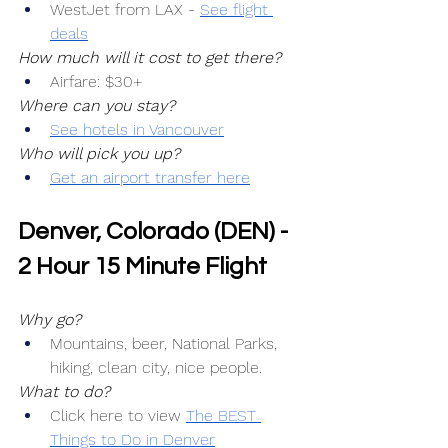
WestJet from LAX -
See flight 
deals
How much will it cost to get there?
Airfare: $30+
Where can you stay?
See hotels in Vancouver
Who will pick you up?
Get an airport transfer here
Denver, Colorado (DEN) - 
2 Hour 15 Minute Flight
Why go?
Mountains, beer, National Parks, 
hiking, clean city, nice people.
What to do?
Click here to view 
The BEST 
Things to Do in Denver