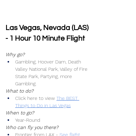
Las Vegas, Nevada (LAS) 
- 1 Hour 10 Minute Flight
Why go?
Gambling, Hoover Dam, Death 
Valley National Park, Valley of Fire 
State Park, Partying, more 
Gambling.
What to do?
Click here to view 
The BEST 
Things to Do in Las Vegas
When to go?
Year-Round
Who can fly you there?
Frontier from LAX -
See flight 