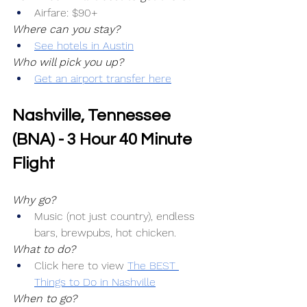
Airfare: $90+
Where can you stay?
See hotels in Austin
Who will pick you up?
Get an airport transfer here
Nashville, Tennessee 
(BNA) - 3 Hour 40 Minute 
Flight
Why go?
Music (not just country), endless 
bars, brewpubs, hot chicken.
What to do?
Click here to view 
The BEST 
Things to Do in Nashville
When to go?