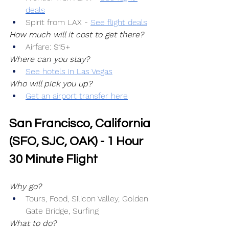
deals
Spirit from LAX -
See flight deals
How much will it cost to get there?
Airfare: $15+
Where can you stay?
See hotels in Las Vegas
Who will pick you up?
Get an airport transfer here
San Francisco, California 
(SFO, SJC, OAK) - 1 Hour 
30 Minute Flight
Why go?
Tours, Food, Silicon Valley, Golden 
Gate Bridge, Surfing
What to do?