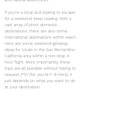
If you're a local and looking to escape 
for a weekend, keep reading. With a 
vast array of short domestic 
destinations, there are also some 
international destinations within reach. 
Here are some weekend getaway 
ideas for locals in the San Bernardino, 
California area within a non-stop 4-
hour flight. More importantly, these 
trips are all possible without having to 
request PTO (for you M-F 9-5'ers), it 
just depends on what you want to do 
at your destination.