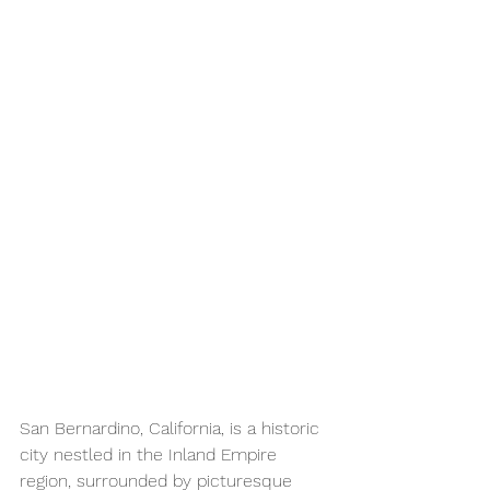
San Bernardino, California, is a historic 
city nestled in the Inland Empire 
region, surrounded by picturesque 