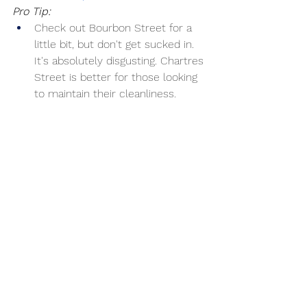
Pro Tip:
Check out Bourbon Street for a 
little bit, but don't get sucked in. 
It's absolutely disgusting. Chartres 
Street is better for those looking 
to maintain their cleanliness.