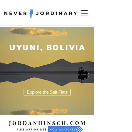
UYUNI, BOLIVIA
Explore the Salt Flats