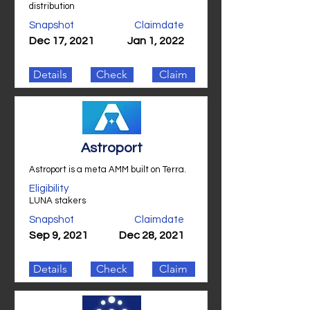
distribution
Snapshot
Claimdate
Dec 17, 2021
Jan 1, 2022
Details
Check
Claim
Astroport
Astroport is a meta AMM built on Terra.
Eligibility
LUNA stakers
Snapshot
Claimdate
Sep 9, 2021
Dec 28, 2021
Details
Check
Claim