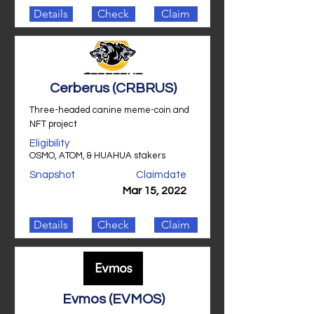
Details
Check
Claim
Cerberus (CRBRUS)
Three-headed canine meme-coin and
NFT project
Eligibility
OSMO, ATOM, & HUAHUA stakers
Snapshot
Claimdate
Mar 15, 2022
Details
Check
Claim
Evmos (EVMOS)