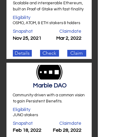
Scalable and interoperable Ethereum,
built on Proof-of-Stake with fast-finality
Eligibility
OSMO, ATOM, & ETH stakers & holders
Snapshot
Claimdate
Nov 25, 2021
Mar 2, 2022
Details
Check
Claim
Marble DAO
Community-driven with a common vision
to gain Persistent Benefits.
Eligibility
JUNO stakers
Snapshot
Claimdate
Feb 18, 2022
Feb 28, 2022