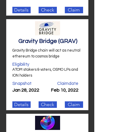
Details
Check
Claim
Gravity Bridge (GRAV)
Gravity Bridge chain will act as neutral
ethereum to cosmos bridge
Eligibility
ATOM stakers & voters, OSMO LPs and
ION holders
Snapshot
Claimdate
Jan 28, 2022
Feb 10, 2022
Details
Check
Claim