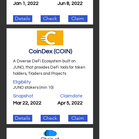
Jan 1, 2022
Jun 8, 2022
Details
Check
Claim
CoinDex (COIN)
A Diverse DeFi Ecosystem built on
JUNO, that provides DeFi tools for token
holders, Traders and Projects
Eligibility
JUNO stakers (min 10)
Snapshot
Claimdate
Mar 22, 2022
Apr 5, 2022
Details
Check
Claim