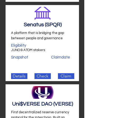
Senatus (SPQR)
A platform that is bridging the gap
between people and governance
Eligibility
JUNO & ATOM stakers
Snapshot
Claimdate
Details
Check
Claim
Uni$VERSE DAO (VERSE)
First decentralized reserve currency
protocol for the Interchain. Built on