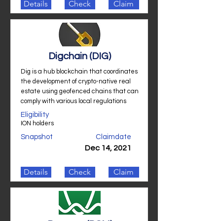
Details
Check
Claim
Digchain (DIG)
Dig is a hub blockchain that coordinates
the development of crypto-native real
estate using geofenced chains that can
comply with various local regulations
Eligibility
ION holders
Snapshot
Claimdate
Dec 14, 2021
Details
Check
Claim