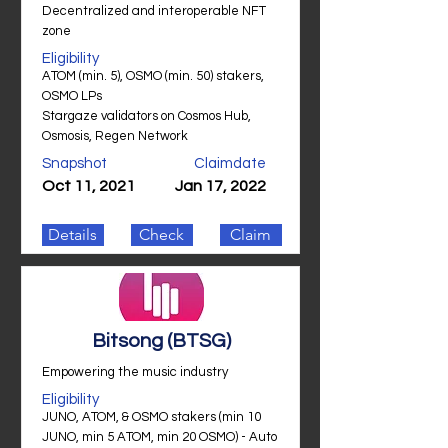
Decentralized and interoperable NFT
zone
Eligibility
ATOM (min. 5), OSMO (min. 50) stakers,
OSMO LPs
Stargaze validators on Cosmos Hub,
Osmosis, Regen Network
Snapshot
Claimdate
Oct 11, 2021
Jan 17, 2022
Details
Check
Claim
Bitsong (BTSG)
Empowering the music industry
Eligibility
JUNO, ATOM, & OSMO stakers (min 10
JUNO, min 5 ATOM, min 20 OSMO) - Auto