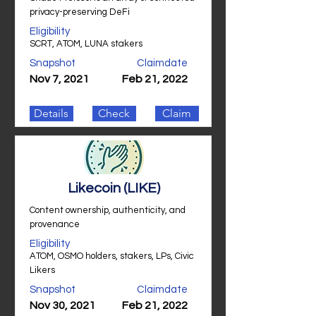
privacy-preserving DeFi
Eligibility
SCRT, ATOM, LUNA stakers
Snapshot
Claimdate
Nov 7, 2021
Feb 21, 2022
Details
Check
Claim
Likecoin (LIKE)
Content ownership, authenticity, and
provenance
Eligibility
ATOM, OSMO holders, stakers, LPs, Civic
Likers
Snapshot
Claimdate
Nov 30, 2021
Feb 21, 2022