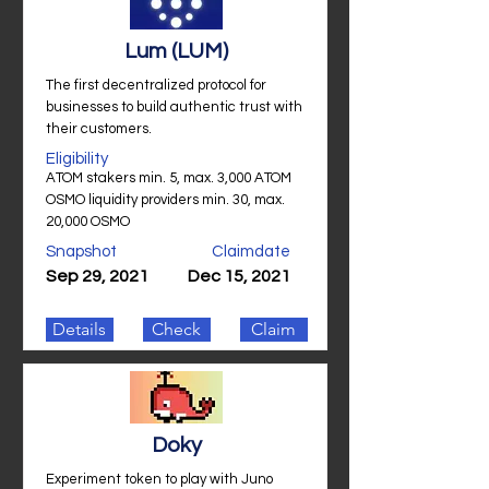
Lum (LUM)
The first decentralized protocol for
businesses to build authentic trust with
their customers.
Eligibility
ATOM stakers min. 5, max. 3,000 ATOM
OSMO liquidity providers min. 30, max.
20,000 OSMO
Snapshot
Claimdate
Sep 29, 2021
Dec 15, 2021
Details
Check
Claim
Doky
Experiment token to play with Juno