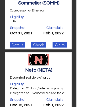
Sommelier (SOMM)
Coprocessor for Ethereum
Eligibility
TBA
Snapshot
Claimdate
Oct 31, 2021
Feb 1, 2022
Details
Check
Claim
Neta (NETA)
Decentralized store of value
Eligibility
Delegated 25 Juno, Vote on proposals,
Delegated on 1 Validator outside top 20
Snapshot
Claimdate
Dec 15, 2021
Feb 1, 2022