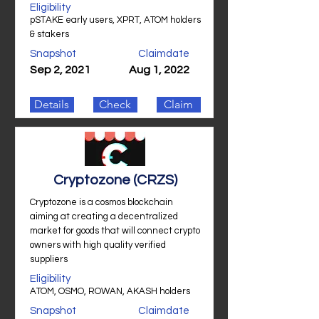
Eligibility
pSTAKE early users, XPRT, ATOM holders
& stakers
Snapshot
Claimdate
Sep 2, 2021
Aug 1, 2022
Details
Check
Claim
Cryptozone (CRZS)
Cryptozone is a cosmos blockchain
aiming at creating a decentralized
market for goods that will connect crypto
owners with high quality verified
suppliers
Eligibility
ATOM, OSMO, ROWAN, AKASH holders
Snapshot
Claimdate