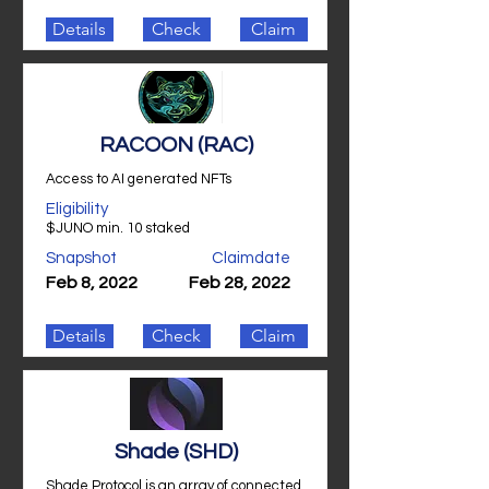
Details
Check
Claim
RACOON (RAC)
Access to AI generated NFTs
Eligibility
$JUNO min. 10 staked
Snapshot
Claimdate
Feb 8, 2022
Feb 28, 2022
Details
Check
Claim
Shade (SHD)
Shade Protocol is an array of connected