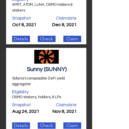
XPRT, ATOM, LUNA, OSMO holders &
stakers
Snapshot
Claimdate
Oct 8, 2021
Dec 8, 2021
Details
Check
Claim
Sunny (SUNNY)
Solana's composable DeFi yield
aggregator
Eligibility
OSMO stakers, holders, & LPs
Snapshot
Claimdate
Aug 24, 2021
Nov 8, 2021
Details
Check
Claim