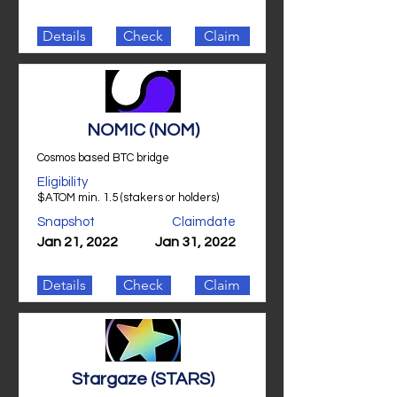
Details
Check
Claim
NOMIC (NOM)
Cosmos based BTC bridge
Eligibility
$ATOM min. 1.5 (stakers or holders)
Snapshot
Claimdate
Jan 21, 2022
Jan 31, 2022
Details
Check
Claim
Stargaze (STARS)