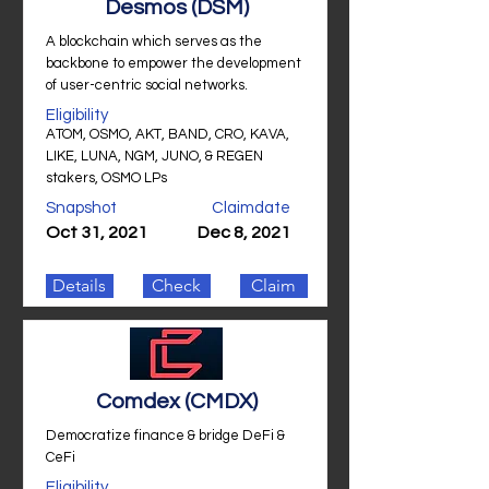
Desmos (DSM)
A blockchain which serves as the
backbone to empower the development
of user-centric social networks.
Eligibility
ATOM, OSMO, AKT, BAND, CRO, KAVA,
LIKE, LUNA, NGM, JUNO, & REGEN
stakers, OSMO LPs
Snapshot
Claimdate
Oct 31, 2021
Dec 8, 2021
Details
Check
Claim
Comdex (CMDX)
Democratize finance & bridge DeFi &
CeFi
Eligibility