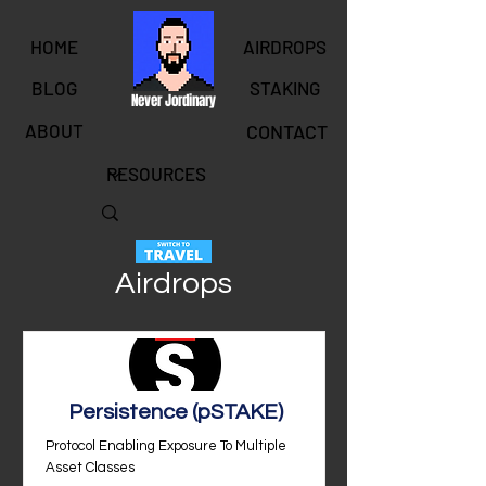
HOME
AIRDROPS
BLOG
STAKING
Never Jordinary
ABOUT
CONTACT
Airdrops
Persistence (pSTAKE)
Protocol Enabling Exposure To Multiple
Asset Classes