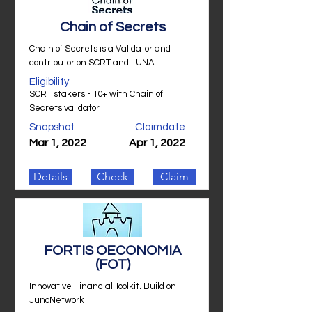
Chain of Secrets
Chain of Secrets is a Validator and
contributor on SCRT and LUNA
Eligibility
SCRT stakers - 10+ with Chain of
Secrets validator
Snapshot
Claimdate
Mar 1, 2022
Apr 1, 2022
Details
Check
Claim
FORTIS OECONOMIA
(FOT)
Innovative Financial Toolkit. Build on
JunoNetwork