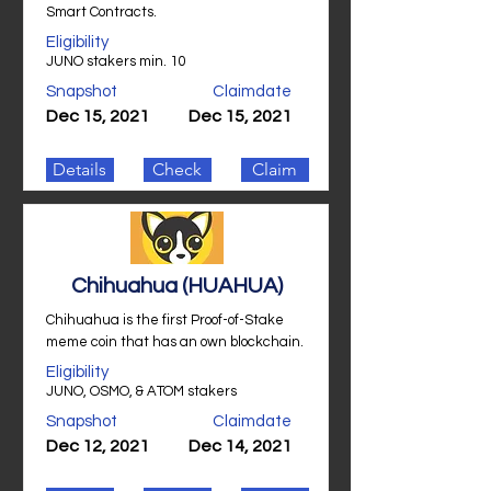
Smart Contracts.
Eligibility
JUNO stakers min. 10
Snapshot
Claimdate
Dec 15, 2021
Dec 15, 2021
Details
Check
Claim
Chihuahua (HUAHUA)
Chihuahua is the first Proof-of-Stake
meme coin that has an own blockchain.
Eligibility
JUNO, OSMO, & ATOM stakers
Snapshot
Claimdate
Dec 12, 2021
Dec 14, 2021