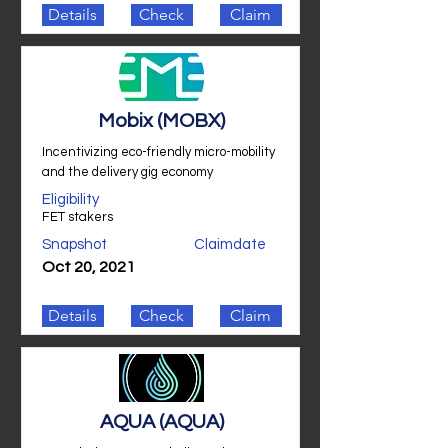
Details
Check
Claim
Mobix (MOBX)
Incentivizing eco-friendly micro-mobility
and the delivery gig economy
Eligibility
FET stakers
Snapshot
Claimdate
Oct 20, 2021
Details
Check
Claim
AQUA (AQUA)