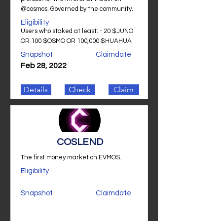
@cosmos. Governed by the community.
Eligibility
Users who staked at least: - 20 $JUNO
OR 100 $OSMO OR 100,000 $HUAHUA
Snapshot
Claimdate
Feb 28, 2022
Details
Check
Claim
COSLEND
The first money market on EVMOS.
Eligibility
Snapshot
Claimdate