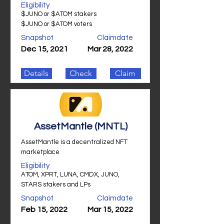
Eligibility
$JUNO or $ATOM stakers
$JUNO or $ATOM voters
Snapshot
Claimdate
Dec 15, 2021
Mar 28, 2022
Details
Check
Claim
AssetMantle (MNTL)
AssetMantle is a decentralized NFT
marketplace
Eligibility
ATOM, XPRT, LUNA, CMDX, JUNO,
STARS stakers and LPs
Snapshot
Claimdate
Feb 15, 2022
Mar 15, 2022