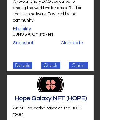
A revolutionary DAO dedicated to
ending the world water crisis. Built on
the Juno network. Powered by the
community.
Eligibility
JUNO & ATOM stakers
Snapshot
Claimdate
Details
Check
Claim
Hope Galaxy NFT (HOPE)
An NFT collection based on the HOPE
token
Eligibility
JUNO stakers
Snapshot
Claimdate