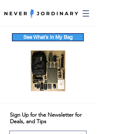
See What's in My Bag
Sign Up for the Newsletter for
Deals, and Tips