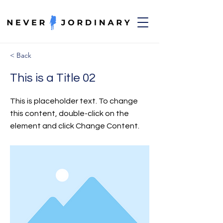
< Back
This is a Title 02
This is placeholder text. To change
this content, double-click on the
element and click Change Content.