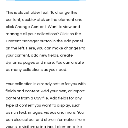
This is placeholder text. To change this
content, double-click on the element and
click Change Content. Want to view and
manage all your collections? Click on the
Content Manager button in the Add panel
on the left. Here, you can make changes to
your content, add new fields, create
dynamic pages and more. You can create
as many collections as you need.
Your collection is already set up for you with
fields and content. Add your own, or import
content from a CSV file. Add fields for any
type of content you want to display, such
as rich text, images, videos and more. You
can also collect and store information from
your site visitors using input elements like