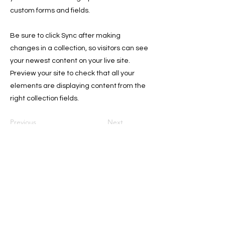
custom forms and fields.
Be sure to click Sync after making
changes in a collection, so visitors can see
your newest content on your live site.
Preview your site to check that all your
elements are displaying content from the
right collection fields.
Previous
Next
Sign Up for the Newsletter for
Deals, and Tips