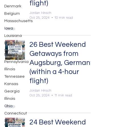
flight)
Denmark
Jordan Hinsch
Belgium
Oct 25, 2024
10 min read
Massachusetts
Iowa
Louisiana
26 Best Weekend
Dakotas
South
Getaways from
Dakota
Augsburg, Germany
Pennsylvania
Illinois
(within a 4-hour
Tennessee
flight)
Kansas
Jordan Hinsch
Georgia
Oct 25, 2024
11 min read
Illinois
Ohio
Connecticut
24 Best Weekend
South
Carolina