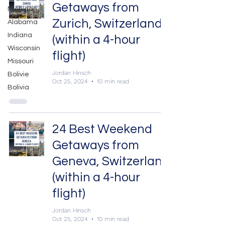
Getaways from
Michigan
Zurich, Switzerland
Alabama
Indiana
(within a 4-hour
Wisconsin
flight)
Missouri
Jordan Hinsch
Bolivie
Oct 25, 2024
10 min read
Bolivia
24 Best Weekend
Getaways from
Geneva, Switzerland
(within a 4-hour
flight)
Jordan Hinsch
Oct 25, 2024
10 min read