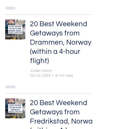
20 Best Weekend
Getaways from
Drammen, Norway
(within a 4-hour
flight)
Jordan Hinsch
Oct 25, 2024
8 min read
20 Best Weekend
Getaways from
Fredrikstad, Norway