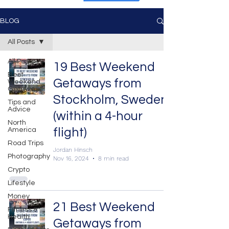
BLOG
All Posts
All Posts
19 Best Weekend
Best
Getaways from
Weekend
Getaways
Stockholm, Sweden
Tips and
Advice
(within a 4-hour
North
flight)
America
Road Trips
Jordan Hinsch
Photography
Nov 16, 2024
8 min read
Crypto
Lifestyle
Money
21 Best Weekend
Fitness &
Health
Getaways from