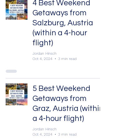
4 Best Weekend
Getaways from
Salzburg, Austria
(within a 4-hour
flight)
Jordan Hinsch
Oct 4, 2024
3 min read
5 Best Weekend
Getaways from
Graz, Austria (within
a 4-hour flight)
Jordan Hinsch
Oct 4, 2024
3 min read