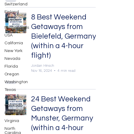
Switzerland
Finland
8 Best Weekend
Sweden
Getaways from
Netherlands
Bielefeld, Germany
USA
California
(within a 4-hour
New York
flight)
Nevada
Jordan Hinsch
Florida
Nov 16, 2024
4 min read
Oregon
Washington
Texas
24 Best Weekend
Arizona
Colorado
Getaways from
Nebraska
Munster, Germany
Virginia
(within a 4-hour
North
Carolina