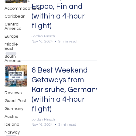
Restaurants
Espoo, Finland
Accommodations
(within a 4-hour
Caribbean
flight)
Central
America
Jordan Hinsch
Europe
Nov 16, 2024
9 min read
Middle
East
South
America
6 Best Weekend
Content
Creation
Getaways from
Private
Jets
Karlsruhe, Germany
Reviews
(within a 4-hour
Guest Post
flight)
Germany
Austria
Jordan Hinsch
Nov 16, 2024
3 min read
Iceland
Norway