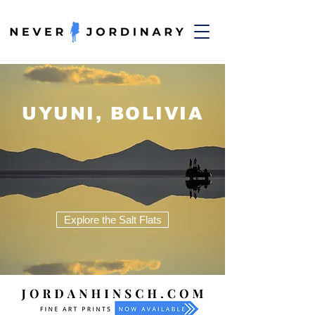
UYUNI, BOLIVIA
Explore the Salt Flats