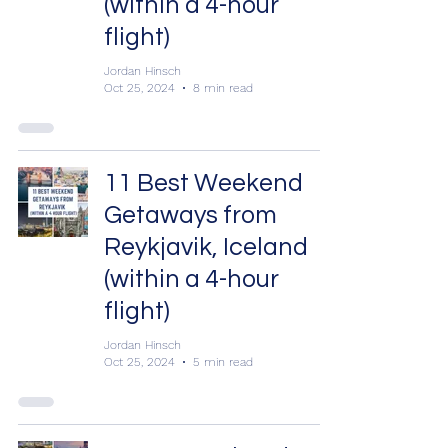
(within a 4-hour
flight)
Jordan Hinsch
Oct 25, 2024
8 min read
11 Best Weekend
Getaways from
Reykjavik, Iceland
(within a 4-hour
flight)
Jordan Hinsch
Oct 25, 2024
5 min read