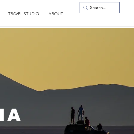
TRAVEL STUDIO
ABOUT
IA