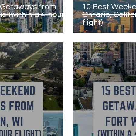
 Getaways from
10 Best Week
a (within a 4-hour
Ontario, Califo
flight)
California
Jordan Hinsch
Aug 25, 2025