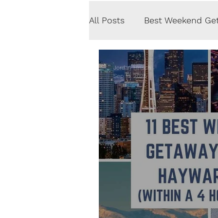
All Posts
Best Weekend Ge
Road Trips
Photograp
Jordan Hinsch
Sep 13, 2025
Fitness & Health
Rest
Central America
Euro
Content Creation
Priv
Austria
Iceland
No