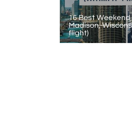
16 Best Weekend
Madison, Wisconsi
flight)