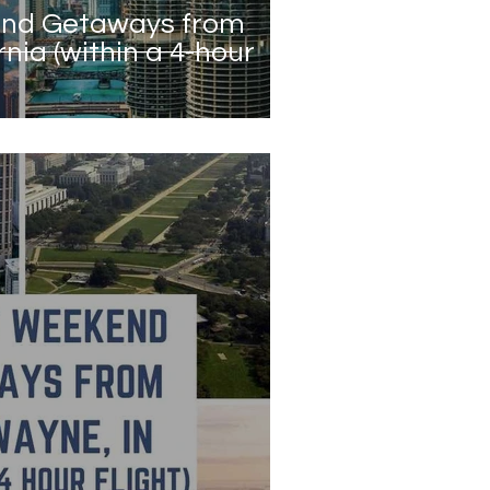
end Getaways from
rnia (within a 4-hour