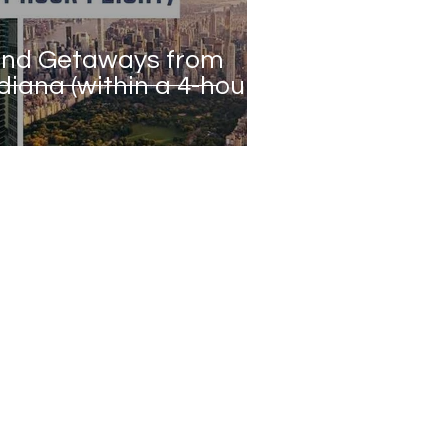
end Getaways from
diana (within a 4-hour