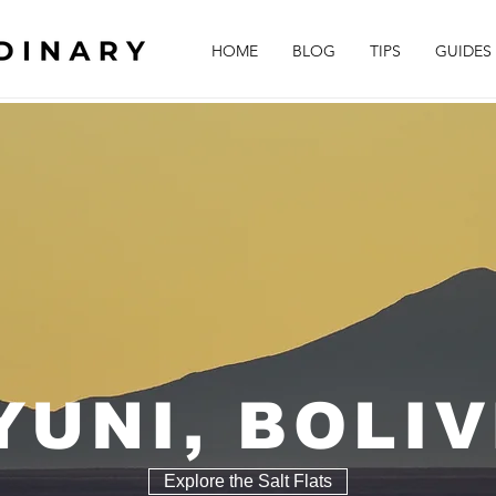
HOME
BLOG
TIPS
GUIDES
YUNI, BOLIV
Explore the Salt Flats