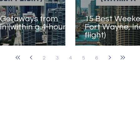
 Getaways from
15 Best Week
n (within a 4-hour
Fort Wayne, In
flight)
2
3
4
5
6