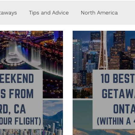
taways
Tips and Advice
North America
hy
Crypto
Lifestyle
Money
Jordan Hinsch
Sep 13, 2025
aurants
Accommodations
Caribbean
pe
Middle East
South America
ate Jets
Reviews
Guest Post
Germany
rway
Switzerland
Finland
Sweden