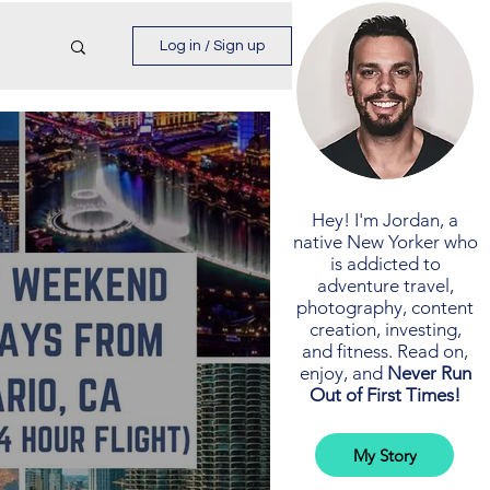
Log in / Sign up
Hey! I'm Jordan, a
native New Yorker who
is addicted to
adventure travel,
photography, content
creation, investing,
and fitness. Read on,
enjoy, and
Never Run
Out of First Times!
My Story