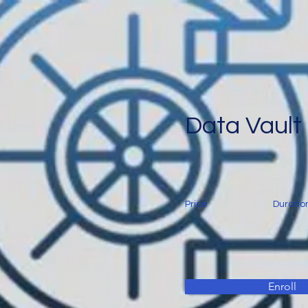
Data Vault
Price
Duratio
Enroll