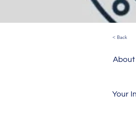
< Back
About
Your I