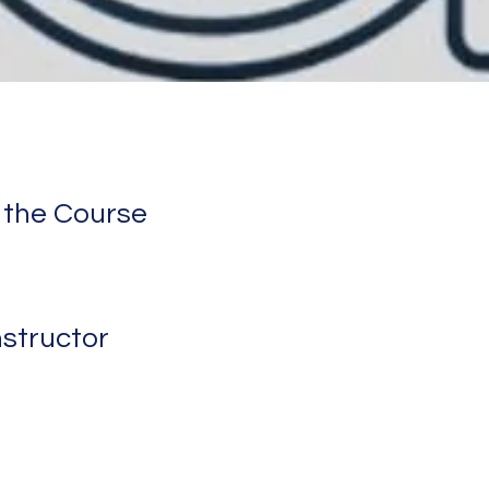
 the Course
nstructor