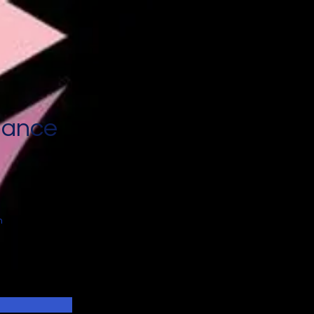
nance
n