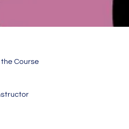
 the Course
nstructor