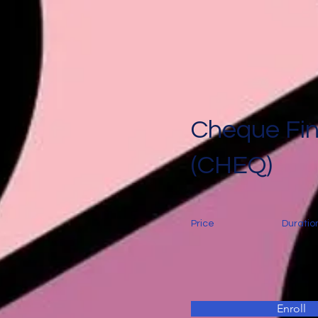
Cheque Fi
(CHEQ)
Price
Duratio
Enroll