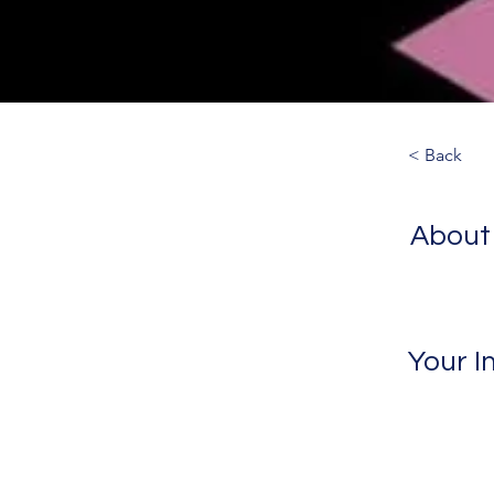
< Back
About
Your I